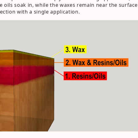
e oils soak in, while the waxes remain near the surface.
tection with a single application.