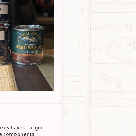
xes have a larger
the components