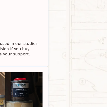
used in our studies,
sion if you buy
te your support.