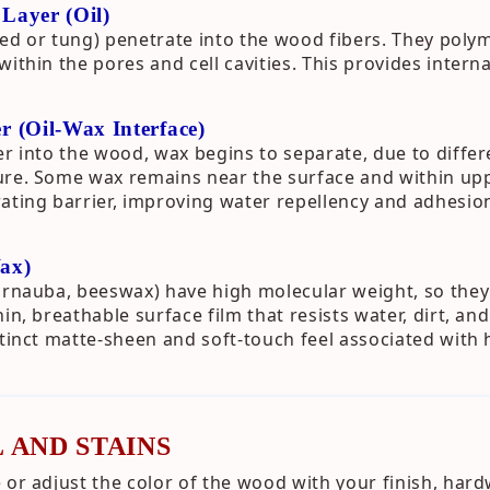
 Layer (Oil)
nseed or tung) penetrate into the wood fibers. They pol
ithin the pores and cell cavities. This provides intern
er (Oil-Wax Interface)
er into the wood, wax begins to separate, due to differe
re. Some wax remains near the surface and within uppe
ating barrier, improving water repellency and adhesio
Wax)
arnauba, beeswax) have high molecular weight, so they
in, breathable surface film that resists water, dirt, and
stinct matte-sheen and soft-touch feel associated with 
 AND STAINS
 or adjust the color of the wood with your finish, hard