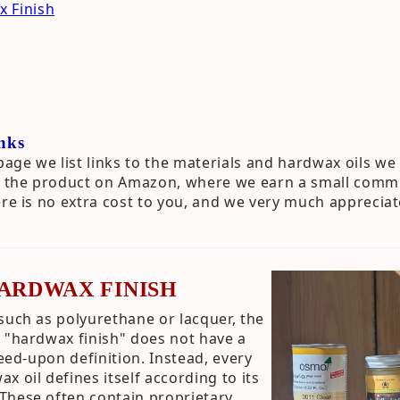
 Finish
nks
ge we list links to the materials and hardwax oils we 
to the product on Amazon, where we earn a small commi
ere is no extra cost to you, and we very much apprecia
HARDWAX FINISH
such as polyurethane or lacquer, the
 "hardwax finish" does not have a
reed-upon definition. Instead, every
 oil defines itself according to its
These often contain proprietary,