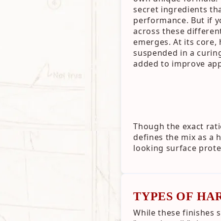
secret ingredients tha
performance. But if
across these differe
emerges. At its core,
suspended in a curing 
added to improve app
Though the exact rati
defines the mix as a
looking surface prote
TYPES OF HA
While these finishes 