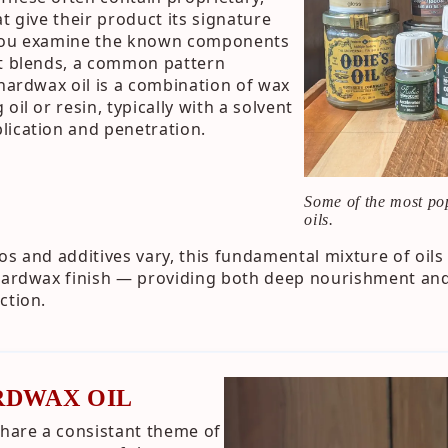
t give their product its signature
 you examine the known components
nt blends, a common pattern
 hardwax oil is a combination of wax
oil or resin, typically with a solvent
lication and penetration.
Some of the most po
oils.
os and additives vary, this fundamental mixture of oil
 hardwax finish — providing both deep nourishment and
ction.
RDWAX OIL
share a consistant theme of