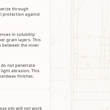
ymerize through
al protection against
nces in solubility
r grain layers. This
n between the inner
 do not penetrate
 light abrasion. This
hardwax finishes.
wax oils will not work