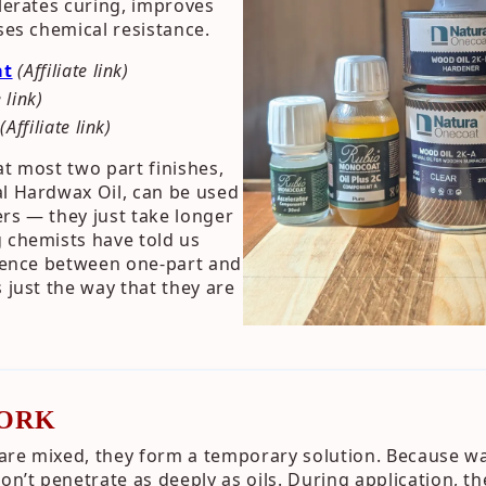
elerates curing, improves
ses chemical resistance.
at
(Affiliate link)
e link)
(Affiliate link)
at most two part finishes,
al Hardwax Oil, can be used
rs — they just take longer
 chemists have told us
erence between one-part and
 just the way that they are
ORK
are mixed, they form a temporary solution. Because wa
don’t penetrate as deeply as oils. During application, 