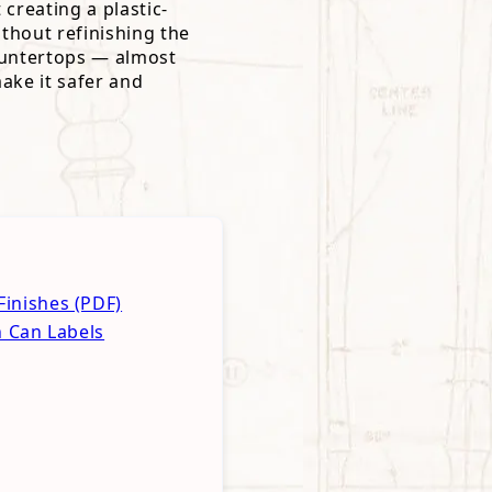
 creating a plastic-
ithout refinishing the
 countertops — almost
ake it safer and
inishes (PDF)
h Can Labels