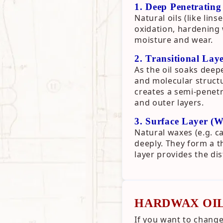
1. Deep Penetrating
Natural oils (like li
oxidation, hardening w
moisture and wear.
2. Transitional Lay
As the oil soaks deep
and molecular structu
creates a semi-penetr
and outer layers.
3. Surface Layer (
Natural waxes (e.g. c
deeply. They form a th
layer provides the di
HARDWAX OIL
If you want to change