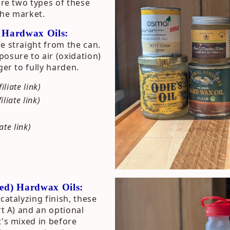
are two types of these
the market.
) Hardwax Oils:
e straight from the can.
osure to air (oxidation)
ger to fully harden.
filiate link)
filiate link)
iate link)
ted) Hardwax Oils:
catalyzing finish, these
rt A) and an optional
t's mixed in before