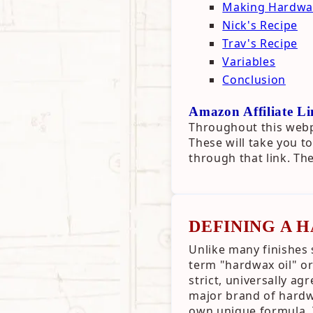
Making Hardwax
Nick's Recipe
Trav's Recipe
Variables
Conclusion
Amazon Affiliate Li
Throughout this webpa
These will take you 
through that link. Th
DEFINING A 
Unlike many finishes 
term "hardwax oil" or
strict, universally ag
major brand of hardwax
own unique formula. 