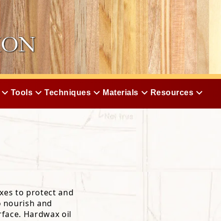
Tools
Techniques
Materials
Resources
xes to protect and
o nourish and
rface. Hardwax oil