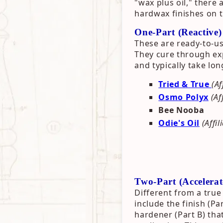
"wax plus oil," there 
hardwax finishes on 
One-Part (Reactive
These are ready-to-us
They cure through exp
and typically take lon
Tried & True
(Af
Osmo Polyx
(Af
Bee Nooba
Odie's Oil
(Affil
Two-Part (Accelera
Different from a true 
include the finish (Pa
hardener (Part B) tha