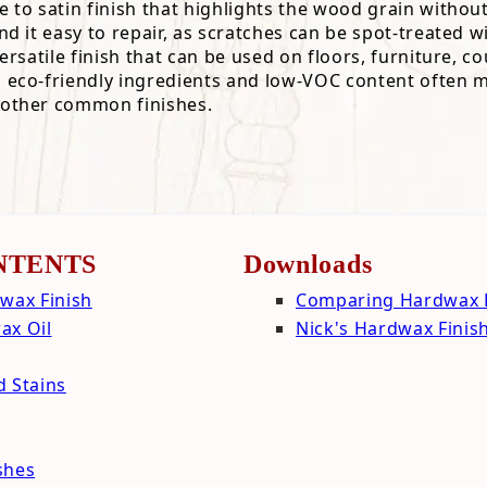
e to satin finish that highlights the wood grain without
cal Properties
Hardwax Finish
ind it easy to repair, as scratches can be spot-treated w
al Properties
ials
 versatile finish that can be used on floors, furniture,
s eco-friendly ingredients and low-VOC content often m
l Properties
ing
 other common finishes.
 Properties
 Properties
NTENTS
Downloads
wax Finish
Comparing Hardwax F
ax Oil
Nick's Hardwax Finis
d Stains
shes