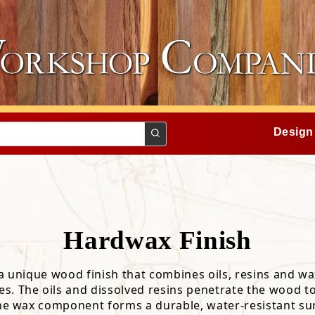
Design
Hardwax Finish
a unique wood finish that combines oils, resins and wa
ing
ecomendations
Finishes
s. The oils and dissolved resins penetrate the wood t
cal Properties
Board Butter
the wax component forms a durable, water-resistant su