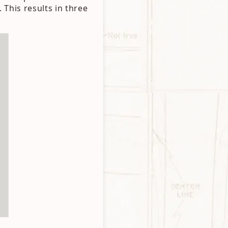
 This results in three