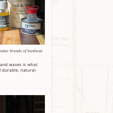
pular brands of hardwax
s and waxes is what
 durable, natural-