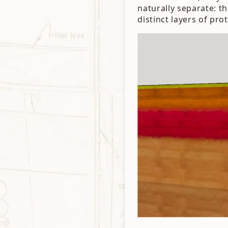
naturally separate: th
distinct layers of pro