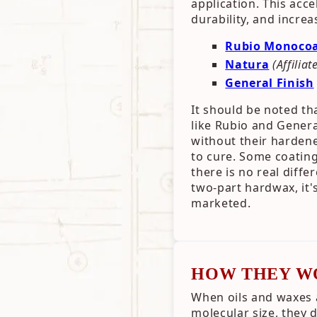
application. This acc
durability, and increa
Rubio Monoco
Natura
(Affiliat
General Finish
It should be noted th
like Rubio and Gener
without their hardene
to cure. Some coating
there is no real diff
two-part hardwax, it's
marketed.
HOW THEY W
When oils and waxes 
molecular size, they 